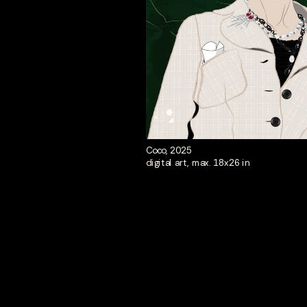
Coco, 2025
digital art, max. 18x26 in 