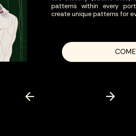
patterns within every por
COME IN
create unique patterns for ev