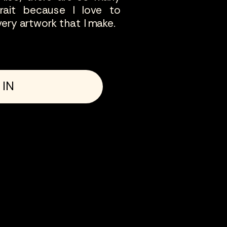
trait because I love to
ery artwork that I make.