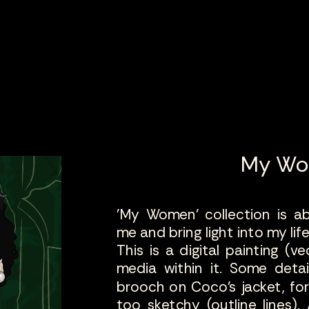
My W
'My Women' collection is 
me and bring light into my lif
This is a digital painting (ve
media within it. Some detail
brooch on Coco's jacket, fo
too sketchy (outline lines).