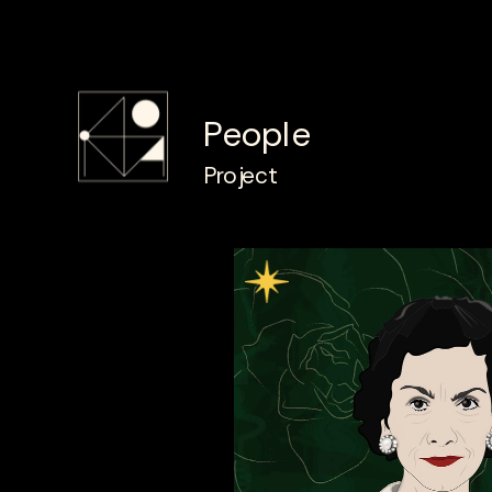
People
Project