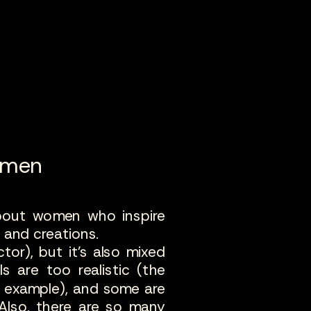
omen
about women who inspire
e and creations.
ctor), but it's also mixed
s are too realistic (the
r example), and some are
 Also, there are so many