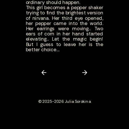
ordinary should happen.
This girl becomes a pepper shaker
trying to find the brightest version
of nirvana. Her third eye opened,
her pepper came into the world.
Her earrings were moving... Two
ears of corn in her hand started
elevating... Let the magic begin!
But I guess to leave her is the
better choice....
© 2025-2026 Julia Sorokina