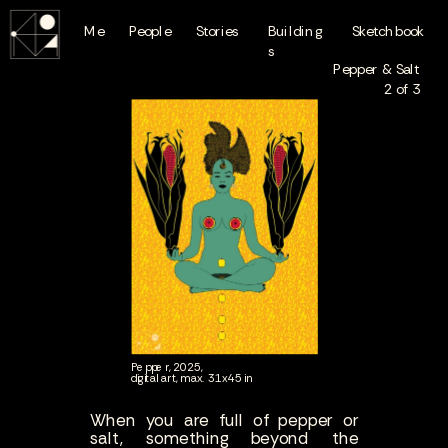
Me
People
Stories
Building
Sketchbook
s
Pepper & Salt
2 of 3
Pepper, 2025,
digital art, max. 31x45 in
When you are full of pepper or
salt, something beyond the