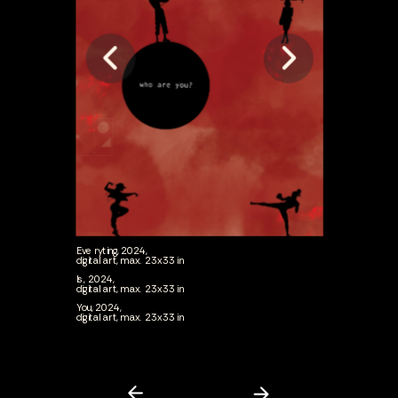
Everyting, 2024,
digital art, max. 23x33 in
Is, 2024,
digital art, max. 23x33 in
You, 2024,
digital art, max. 23x33 in