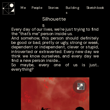
Me
People
Stories
Building
Sketchbook
s
Silhouette
s
Every day of our lives, we're just trying to find
the "that's me" person inside us.
And somehow, this person should definitely
be good or bad, pretty or ugly, strong or weak,
dependent or independent, clever or stupid,
introverted or extraverted. Every new day we
think we know ourselves, and every day we
find a new person inside...
So maybe, every one of us is just...
everything?