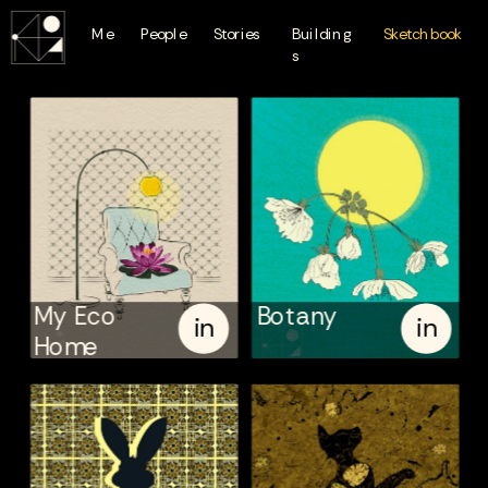
Me
People
Stories
Building
Sketchbook
s
My Eco
Botany
in
in
Home