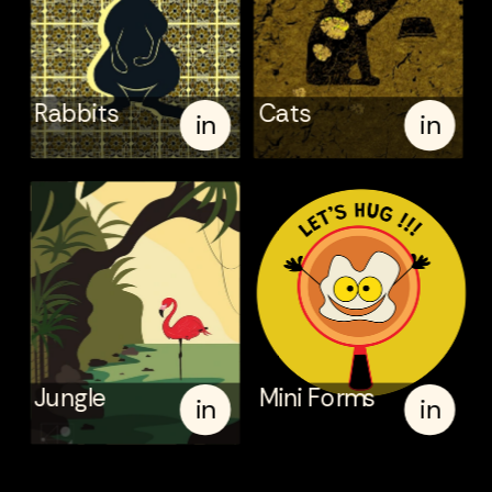
Rabbits
Cats
in
in
Jungle
Mini Forms
in
in